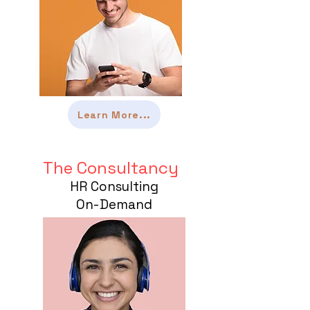
Learn More...
The Consultancy
HR Consulting
On-Demand