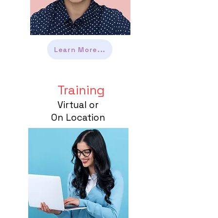
Learn More...
Training
Virtual or
On Location