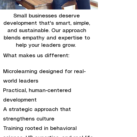
Small businesses deserve
development that's smart, simple,
and sustainable. Our approach
blends empathy and expertise to
help your leaders grow.
What makes us different:
Microlearning designed for real-
world leaders
Practical, human-centered
development
A strategic approach that
strengthens culture
Training rooted in behavioral