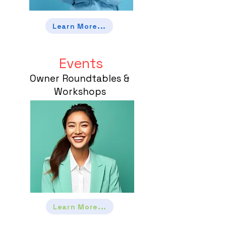
Learn More...
Events
Owner Roundtables &
Workshops
Learn More...