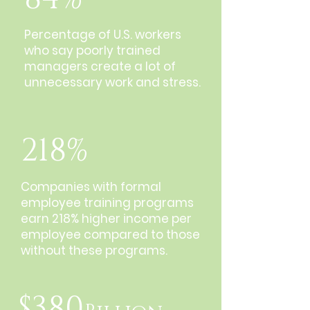
Percentage of U.S. workers
who say poorly trained
managers create a lot of
unnecessary work and stress.
218%
Companies with formal
employee training programs
earn 218% higher income per
employee compared to those
without these programs.
$380