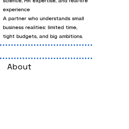
science, HR expertise, and real-life
experience
A partner who understands small
business realities: limited time,
tight budgets, and big ambitions.
About