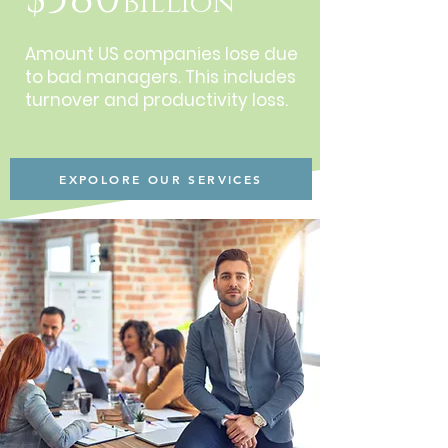
Billion
Amount US companies lose due
to bad managers. This includes
turnover and productivity loss.
EXPOLORE OUR SERVICES