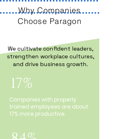
Why Companies
Choose Paragon
We cultivate confident leaders,
strengthen workplace cultures,
and drive business growth.
17%
Companies with properly
trained employees are about
17% more productive.
84%