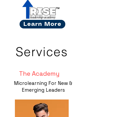
Learn More
Services
The Academy
Microlearning For New &
Emerging Leaders