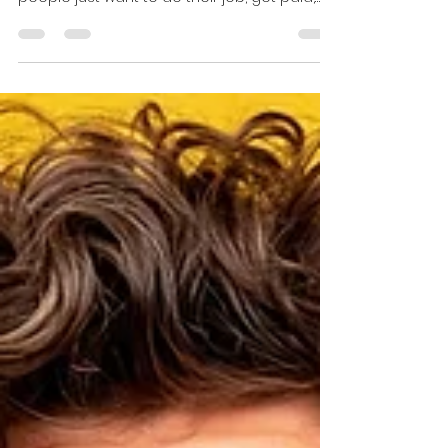
Nobody grows up hoping to be the person
who reports wrongdoing at work. Most
people just want to do their job, get paid,
and go home without being dragged into a
moral crisis before lunch. But sometimes
you see something you cannot unsee. A
safety shortcut. A code violation. Fraud.
Harassment. A supervisor pushing the team
to do something that is clearly not right.
That is when the whistleblower question
gets real. On one hand, reporting bad
actors can protect people, prevent