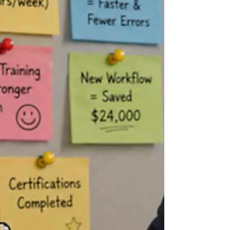
Advocating for yourself at work is one of the
most important ways to protect your
mental health, but let’s be honest, it can feel
awkward. Most people either say nothing
until they are resentful, or they say
everything at once because they have
been holding it in too long. Neither usually
goes well. Self-advocacy is not about
demanding that the workplace revolve
around you. It is about clearly naming what
you need while also understanding that the
business has to keep moving.