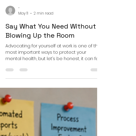
-
May 11
2 min read
Say What You Need Without
Blowing Up the Room