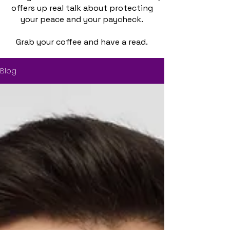
offers up real talk about protecting
your peace and your paycheck.
Grab your coffee and have a read.
Blog