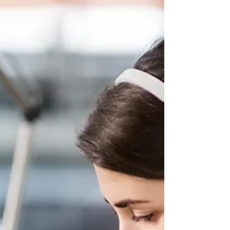
job on Indeed, LinkedIn, or your company
site, and suddenly your inbox is full. On
paper, that sounds like a good problem to
have. In real life, it often means you’re
drowning in resumes from people who are
not qualified, not aligned, or clearly applying
to everything, and I mean EVERYTHING, skills
be damned. Indeed has written about this
disconnect directly, noting that many
employers are overwh