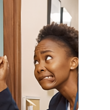
Every employer has had that moment. An
employee asks for something that sounds
unusual, inconvenient, or, at first glance, a
little ridiculous. White noise. Noise-canceling
headphones. A different lighting setup.
Written instructions instead of verbal ones. A
quieter workspace. And too often, the
reaction is not curiosity. It's a sigh, an eye
roll, or some version of, “We’re not doing all
that.” That is a mistake. Not because every
request must be granted exactly as asked,
bu