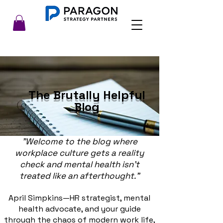
The Brutally Helpful
Blog
"Welcome to the blog where
workplace culture gets a reality
check and mental health isn’t
treated like an afterthought."
April Simpkins—HR strategist, mental
health advocate, and your guide
through the chaos of modern work life,