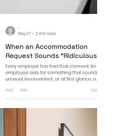
-
May 27
2 min read
When an Accommodation
Request Sounds “Ridiculous”