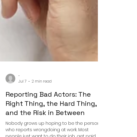
-
Jul 7
2 min read
Reporting Bad Actors: The
Right Thing, the Hard Thing,
and the Risk in Between