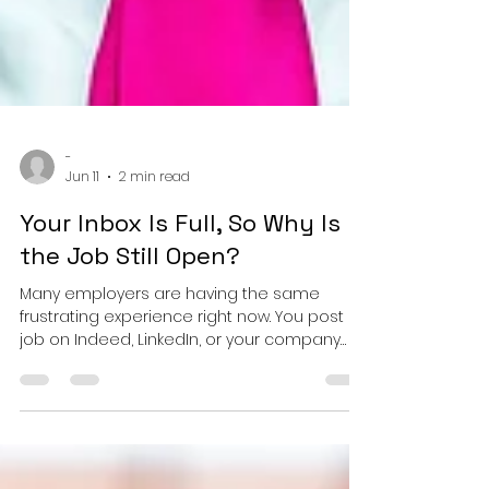
-
Jun 11
2 min read
Your Inbox Is Full, So Why Is
the Job Still Open?
Many employers are having the same
frustrating experience right now. You post a